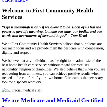
CLICK HERE »
Welcome to
First Community Health
Services
“Life is meaningless only if we allow it to be. Each of us has the
power to give life meaning, to make our time, our bodies and our
words into instruments of love and hope.” – Tom Head
We at
First Community Health Services
believe that our clients are
our main focus and we provide them the best care with compassion,
dignity and respect.
We believe that any individual has the right to be administered the
best home health care services without regard for race, sex,
nationality, religion or disabilities. We also believe that when you are
recovering from an illness, you can achieve positive results when
treated at the comfort of your own home. Our team is the necessary
tool for a speedy recovery.
We are Medicare and Medicaid Certified
»