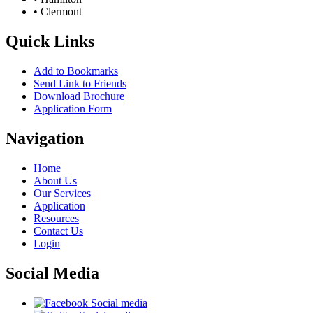
• Clermont
Quick Links
Add to Bookmarks
Send Link to Friends
Download Brochure
Application Form
Navigation
Home
About Us
Our Services
Application
Resources
Contact Us
Login
Social Media