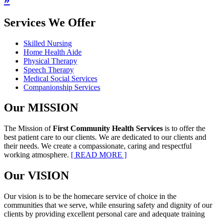
Services
We Offer
Skilled Nursing
Home Health Aide
Physical Therapy
Speech Therapy
Medical Social Services
Companionship Services
Our
MISSION
The Mission of
First Community Health Services
is to offer the
best patient care to our clients. We are dedicated to our clients and
their needs. We create a compassionate, caring and respectful
working atmosphere.
[ READ MORE ]
Our
VISION
Our vision is to be the homecare service of choice in the
communities that we serve, while ensuring safety and dignity of our
clients by providing excellent personal care and adequate training