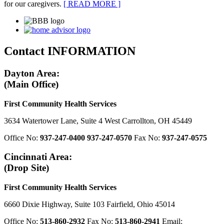
for our caregivers.
[ READ MORE ]
Contact
INFORMATION
Dayton Area:
(Main Office)
First Community Health Services
3634 Watertower Lane, Suite 4 West Carrollton, OH 45449
Office No:
937-247-0400
937-247-0570
Fax No:
937-247-0575
Cincinnati Area:
(Drop Site)
First Community Health Services
6660 Dixie Highway, Suite 103 Fairfield, Ohio 45014
Office No:
513-860-2932
Fax No:
513-860-2941
Email: