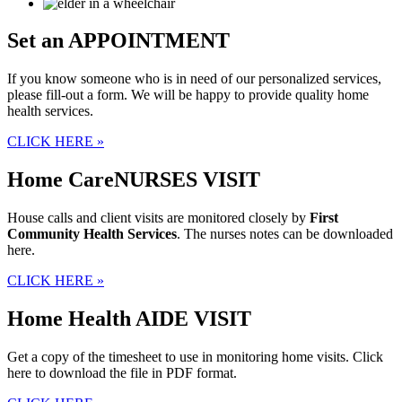
Set an
APPOINTMENT
If you know someone who is in need of our personalized services,
please fill-out a form. We will be happy to provide quality home
health services.
CLICK HERE »
Home Care
NURSES VISIT
House calls and client visits are monitored closely by
First
Community Health Services
. The nurses notes can be downloaded
here.
CLICK HERE »
Home Health
AIDE VISIT
Get a copy of the timesheet to use in monitoring home visits. Click
here to download the file in PDF format.