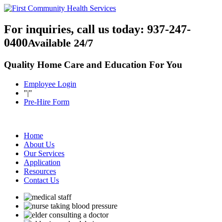
For inquiries, call us today:
937-247-
0400
Available 24/7
Quality Home Care and Education For You
Employee Login
|
Pre-Hire Form
Home
About Us
Our Services
Application
Resources
Contact Us