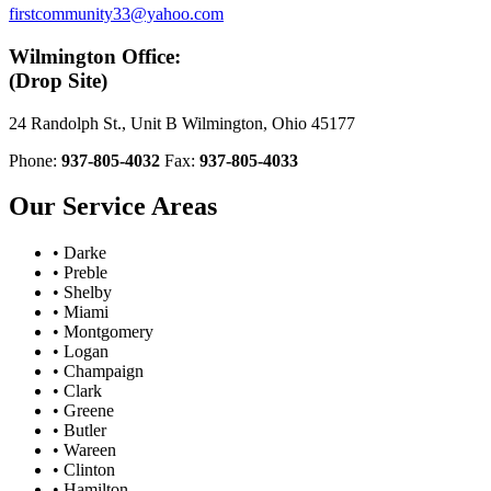
firstcommunity33@yahoo.com
Wilmington Office:
(Drop Site)
24 Randolph St., Unit B Wilmington, Ohio 45177
Phone:
937-805-4032
Fax:
937-805-4033
Our Service Areas
• Darke
• Preble
• Shelby
• Miami
• Montgomery
• Logan
• Champaign
• Clark
• Greene
• Butler
• Wareen
• Clinton
• Hamilton